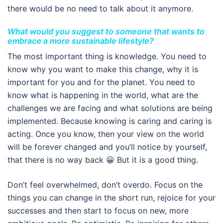
there would be no need to talk about it anymore.
What would you suggest to someone that wants to
embrace a more sustainable lifestyle?
The most important thing is knowledge. You need to
know why you want to make this change, why it is
important for you and for the planet. You need to
know what is happening in the world, what are the
challenges we are facing and what solutions are being
implemented. Because knowing is caring and caring is
acting. Once you know, then your view on the world
will be forever changed and you’ll notice by yourself,
that there is no way back 😀 But it is a good thing.
Don’t feel overwhelmed, don’t overdo. Focus on the
things you can change in the short run, rejoice for your
successes and then start to focus on new, more