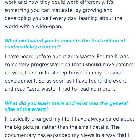
work and how they could work differently. It’s
something you can maturate, by growing and
developing yourself every day, learning about the
world with a wide-open.
What motivated you to come to the first edition of
sustainability evening?
I have heard before about zero waste. For me it was
some very progressive idea that I should have catched
up with, like a natural step forward in my personal
development. So as soon as I have found the event
and read “zero waste” I had to read no more ☺
What did you learn there and what was the general
vibe of the event?
It basically changed my life. I have always cared about
the big picture, rather than the small details. The
documentary has expanded my views in a way that I