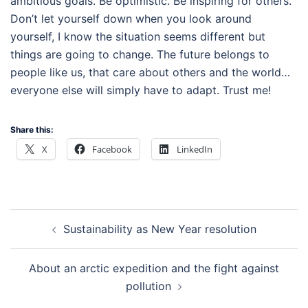
ambitious goals. Be optimistic. Be inspiring for others.
Don’t let yourself down when you look around
yourself, I know the situation seems different but
things are going to change. The future belongs to
people like us, that care about others and the world…
everyone else will simply have to adapt. Trust me!
Share this:
X
Facebook
LinkedIn
Post
Sustainability as New Year resolution
navigation
About an arctic expedition and the fight against
pollution