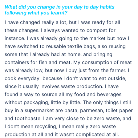
What did you change in your day to day habits
following what you learnt?
I have changed really a lot, but I was ready for all
these changes. I always wanted to compost for
instance. I was already going to the market but now I
have switched to reusable textile bags, also reusing
some that I already had at home, and bringing
containers for fish and meat. My consumption of meat
was already low, but now I buy just from the farmer. I
cook everyday because I don’t want to eat outside,
since it usually involves waste production. I have
found a way to source all my food and beverages
without packaging, little by little. The only things I still
buy in a supermarket are pasta, parmesan, toilet paper
and toothpaste. I am very close to be zero waste, and
I don’t mean recycling, I mean really zero waste
production at all and it wasn’t complicated at all.