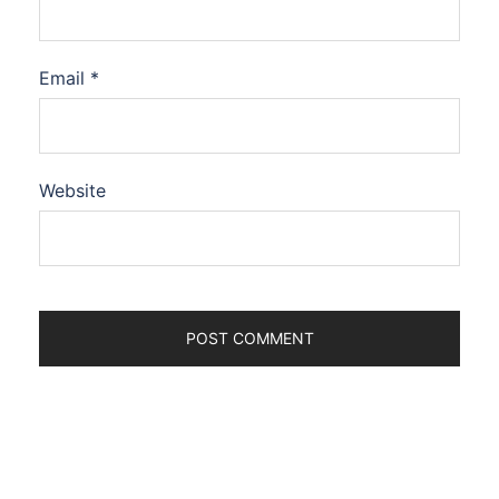
Email
*
Website