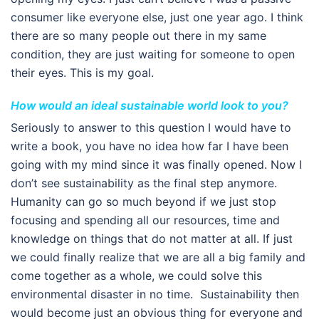
consumer like everyone else, just one year ago. I think
there are so many people out there in my same
condition, they are just waiting for someone to open
their eyes. This is my goal.
How would an ideal sustainable world look to you?
Seriously to answer to this question I would have to
write a book, you have no idea how far I have been
going with my mind since it was finally opened. Now I
don’t see sustainability as the final step anymore.
Humanity can go so much beyond if we just stop
focusing and spending all our resources, time and
knowledge on things that do not matter at all. If just
we could finally realize that we are all a big family and
come together as a whole, we could solve this
environmental disaster in no time. Sustainability then
would become just an obvious thing for everyone and