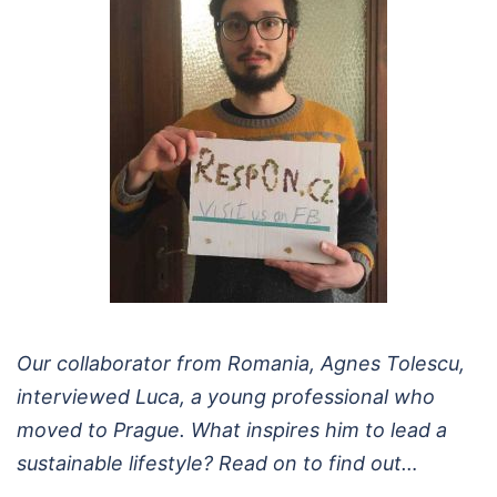
Our collaborator from Romania, Agnes Tolescu,
interviewed Luca, a young professional who
moved to Prague. What inspires him to lead a
sustainable lifestyle? Read on to find out…