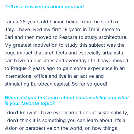
Tell us a few words about yourself.
I am a 28 years old human being from the south of
Italy. I have lived my first 18 years in Trani, close to
Bari and then moved to Pescara to study architecture.
My greatest motivation to study this subject was the
huge impact that architects and especially urbanists
can have on our cities and everyday life. I have moved
to Prague 2 years ago to gain some experience in an
international office and live in an active and
stimulating European capital. So far so good!
When did you first learn about sustainability and what
is your favorite topic?
I don’t know if I have ever learned about sustainability,
I don’t think it is something you can learn about. It’s a
vision or perspective on the world, on how things