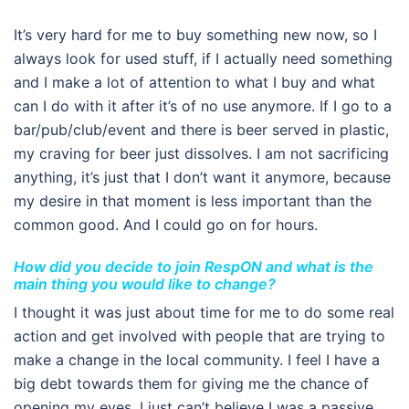
It’s very hard for me to buy something new now, so I
always look for used stuff, if I actually need something
and I make a lot of attention to what I buy and what
can I do with it after it’s of no use anymore. If I go to a
bar/pub/club/event and there is beer served in plastic,
my craving for beer just dissolves. I am not sacrificing
anything, it’s just that I don’t want it anymore, because
my desire in that moment is less important than the
common good. And I could go on for hours.
How did you decide to join RespON and what is the
main thing you would like to change?
I thought it was just about time for me to do some real
action and get involved with people that are trying to
make a change in the local community. I feel I have a
big debt towards them for giving me the chance of
opening my eyes. I just can’t believe I was a passive