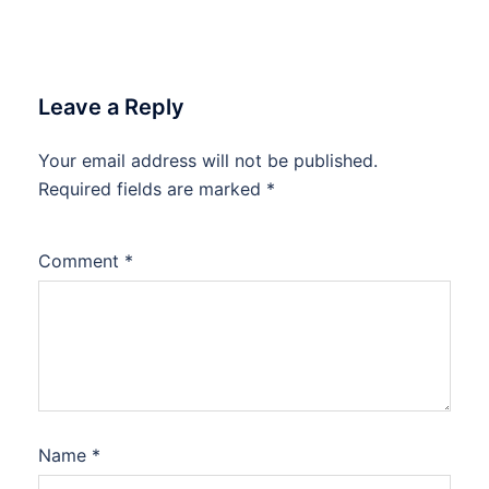
Leave a Reply
Your email address will not be published.
Required fields are marked
*
Comment
*
Name
*