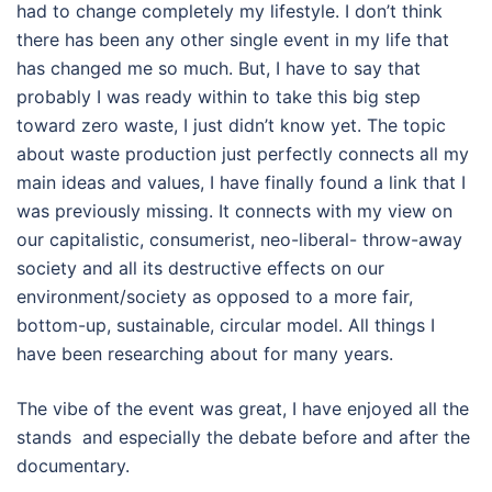
had to change completely my lifestyle. I don’t think
there has been any other single event in my life that
has changed me so much. But, I have to say that
probably I was ready within to take this big step
toward zero waste, I just didn’t know yet. The topic
about waste production just perfectly connects all my
main ideas and values, I have finally found a link that I
was previously missing. It connects with my view on
our capitalistic, consumerist, neo-liberal- throw-away
society and all its destructive effects on our
environment/society as opposed to a more fair,
bottom-up, sustainable, circular model. All things I
have been researching about for many years.
The vibe of the event was great, I have enjoyed all the
stands and especially the debate before and after the
documentary.