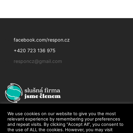
facebook.com/respon.cz
+420 723 136 975
responcz@gmail.com
We use cookies on our website to give you the most
relevant experience by remembering your preferences
and repeat visits. By clicking “Accept All”, you consent to
the use of ALL the cookies. However, you may visit