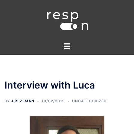
Skip
to
content
Toggle
menu
Interview with Luca
BY
JIŘÍ ZEMAN
10/02/2019
UNCATEGORIZED